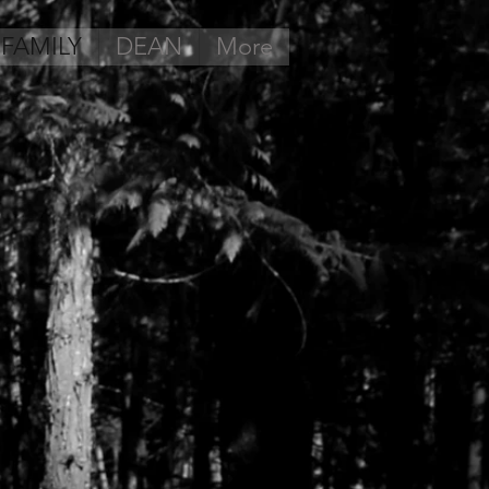
 FAMILY
DEAN
More