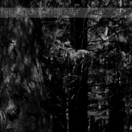
THE HISTORY
THE PAST
FRIENDS AND
friends
ARE
family