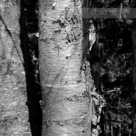
HOME
BOAT SLIPS